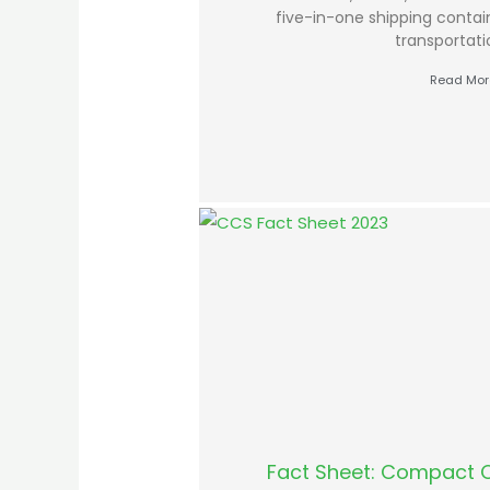
five-in-one shipping contai
transportat
Read Mor
Fact Sheet: Compact 