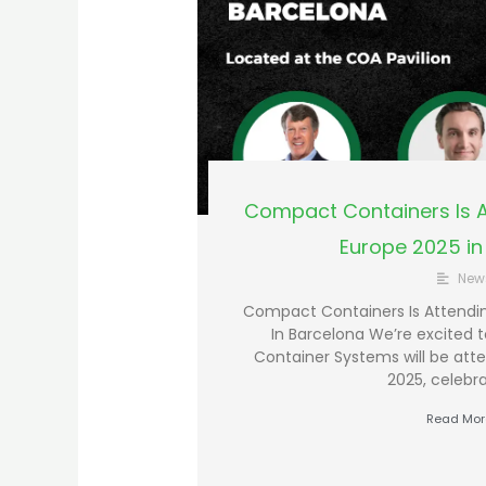
Compact Containers Is A
Europe 2025 in
New
Compact Containers Is Attendi
In Barcelona We’re excited
Container Systems will be att
2025, celebra
Read Mor