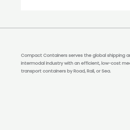
Compact Containers serves the global shipping a
intermodal industry with an efficient, low-cost me
transport containers by Road, Rail, or Sea.