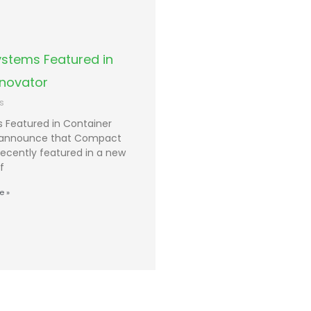
stems Featured in
nnovator
s
Featured in Container
o announce that Compact
ecently featured in a new
f
e »