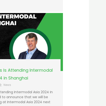
 Is Attending Intermodal
4 in Shanghai
News
tending Intermodal Asia 2024 In
 to announce that we will be
g at Intermodal Asia 2024 next