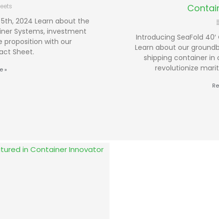
eets
Contai
5th, 2024 Learn about the
iner Systems, investment
Introducing SeaFold 40′ 
 proposition with our
Learn about our groundbr
act Sheet.
shipping container in 
revolutionize mari
e »
Re