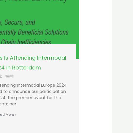
 Is Attending Intermodal
24 in Rotterdam
News
tending Intermodal Europe 2024
ed to announce our participation
24, the premier event for the
ontainer
ad More »