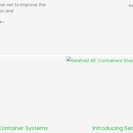
ner set to improve the
Re
ion and
e »
Container Systems
Introducing Sea