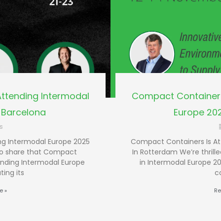
ttending Intermodal
Compact Containers
 Barcelona
Europe 20
s
ng Intermodal Europe 2025
Compact Containers Is At
 to share that Compact
In Rotterdam We’re thrill
ending Intermodal Europe
in Intermodal Europe 20
ting its
c
e »
Re