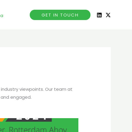
GET IN TOUCH
ia
 industry viewpoints. Our team at
 and engaged.