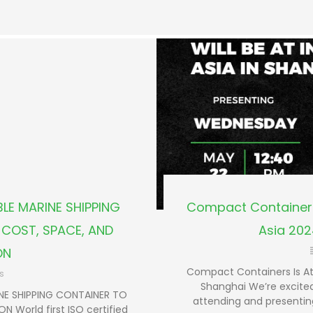
LE MARINE SHIPPING
Compact Containers
COST, SPACE, AND
Asia 202
ON
Compact Containers Is At
s
Shanghai We’re excited
NE SHIPPING CONTAINER TO
attending and presentin
 World first ISO certified