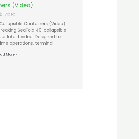
ners (Video)
Video
Collapsible Containers (Video)
eaking SeaFold 40′ collapsible
our latest video. Designed to
time operations, terminal
ad More »