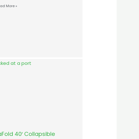
ad More »
Fold 40′ Collapsible