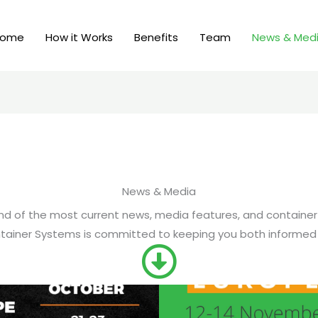
Home
How it Works
Benefits
Team
News & Med
News & Media
blend of the most current news, media features, and container
ainer Systems is committed to keeping you both informed