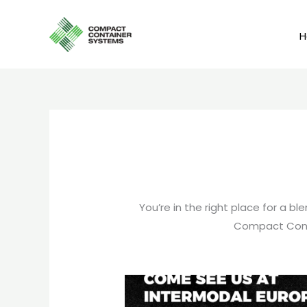
Skip
to
content
You’re in the right place for a 
Compact Cont