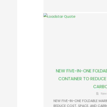
NEW FIVE-IN-ONE FOLDAB
CONTAINER TO REDUCE 
CARB
New
NEW FIVE-IN-ONE FOLDABLE MARI
REDUCE COST, SPACE, AND CARBON