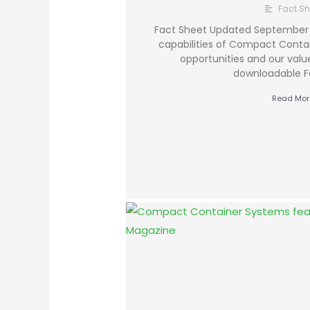
Fact Sh
Fact Sheet Updated September 
capabilities of Compact Conta
opportunities and our value
downloadable F
Read Mor