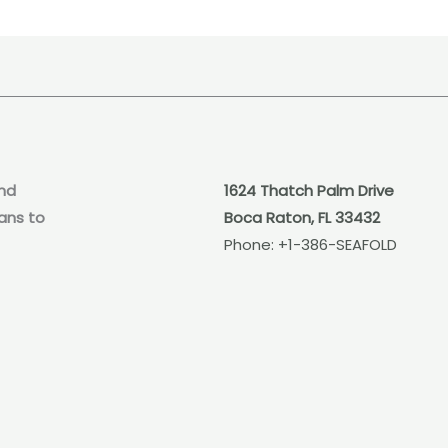
nd
1624 Thatch Palm Drive
ans to
Boca Raton, FL 33432
Phone:
+1-386-SEAFOLD