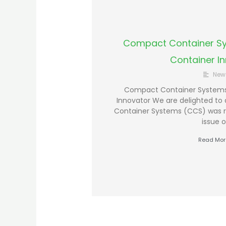
Compact Container Sy
Container I
New
Compact Container Systems 
Innovator We are delighted t
Container Systems (CCS) was r
issue o
Read Mor