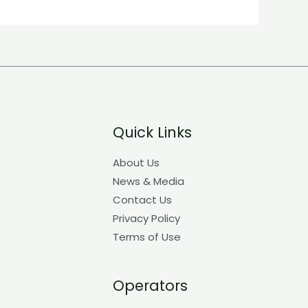
Quick Links
About Us
News & Media
Contact Us
Privacy Policy
Terms of Use
Operators