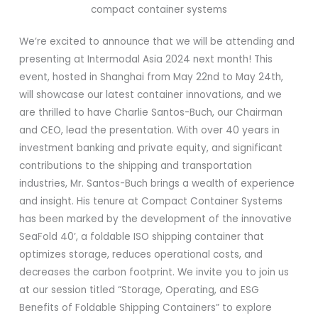
We’re excited to announce that we will be attending and
presenting at Intermodal Asia 2024 next month! This
event, hosted in Shanghai from May 22nd to May 24th,
will showcase our latest container innovations, and we
are thrilled to have Charlie Santos-Buch, our Chairman
and CEO, lead the presentation. With over 40 years in
investment banking and private equity, and significant
contributions to the shipping and transportation
industries, Mr. Santos-Buch brings a wealth of experience
and insight. His tenure at Compact Container Systems
has been marked by the development of the innovative
SeaFold 40’, a foldable ISO shipping container that
optimizes storage, reduces operational costs, and
decreases the carbon footprint. We invite you to join us
at our session titled “Storage, Operating, and ESG
Benefits of Foldable Shipping Containers” to explore