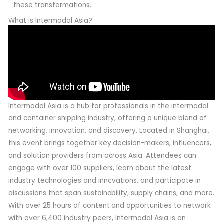
these transformations.
What is Intermodal Asia?
Intermodal Asia is a hub for professionals in the intermodal
and container shipping industry, offering a unique blend of
networking, innovation, and discovery. Located in Shanghai,
this event brings together key decision-makers, influencers,
and solution providers from across Asia. Attendees can
engage with over 100 suppliers, learn about the latest
industry technologies and innovations, and participate in
discussions that span sustainability, supply chains, and more.
With over 25 hours of content and opportunities to network
with over 6,400 industry peers, Intermodal Asia is an