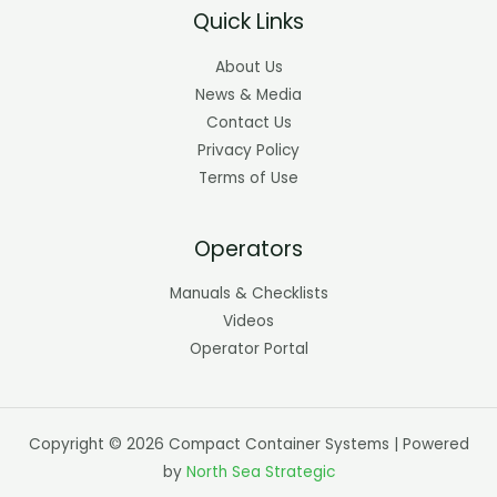
Quick Links
About Us
News & Media
Contact Us
Privacy Policy
Terms of Use
Operators
Manuals & Checklists
Videos
Operator Portal
Copyright © 2026 Compact Container Systems | Powered
by
North Sea Strategic