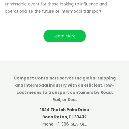
unmissable event for those looking to influence and
operationalize the future of intermodal transport.
Learn More
Compact Containers serves the global shipping
and intermodal industry with an efficient, low-
cost means to transport containers by Road,
Rail, or Sea.
1624 Thatch Palm Drive
Boca Raton, FL 33432
Phone:
+1-386-SEAFOLD