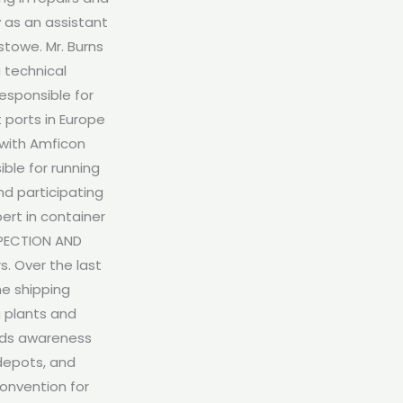
 as an assistant
stowe. Mr. Burns
 technical
esponsible for
 ports in Europe
 with Amficon
ble for running
nd participating
pert in container
SPECTION AND
. Over the last
he shipping
g plants and
leads awareness
 depots, and
Convention for