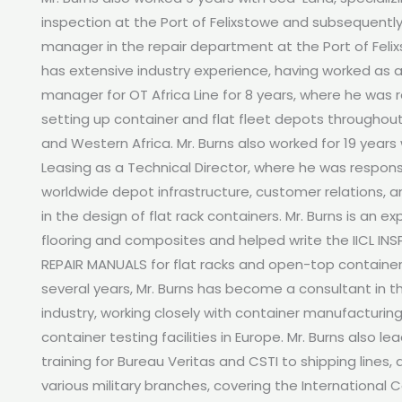
inspection at the Port of Felixstowe and subsequently
manager in the repair department at the Port of Felix
has extensive industry experience, having worked as a
manager for OT Africa Line for 8 years, where he was r
setting up container and flat fleet depots throughout
and Western Africa. Mr. Burns also worked for 19 years
Leasing as a Technical Director, where he was responsi
worldwide depot infrastructure, customer relations, a
in the design of flat rack containers. Mr. Burns is an ex
flooring and composites and helped write the IICL IN
REPAIR MANUALS for flat racks and open-top containers
several years, Mr. Burns has become a consultant in t
industry, working closely with container manufacturin
container testing facilities in Europe. Mr. Burns also 
training for Bureau Veritas and CSTI to shipping lines,
various military branches, covering the International 