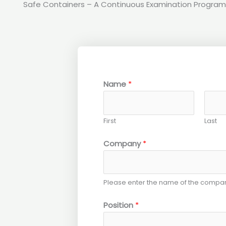
Safe Containers – A Continuous Examination Program
Name
*
First
Last
Company
*
Please enter the name of the compan
Position
*