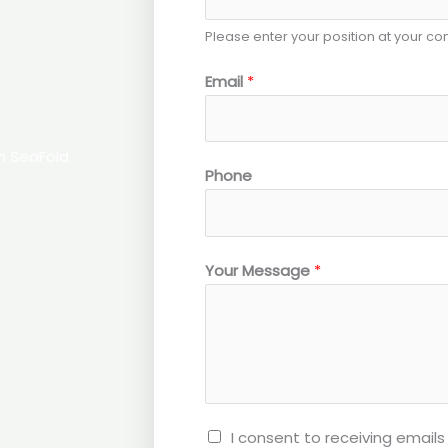
Please enter your position at your c
Email
*
th SeaFold
*
Phone
P
o
s
Your Message
*
i
t
i
o
n
I consent to receiving emai