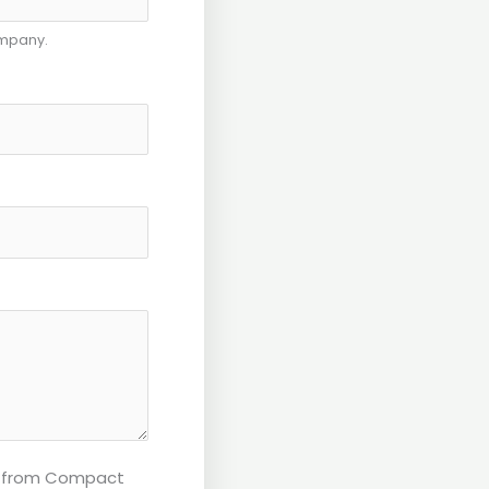
ompany.
ls from Compact