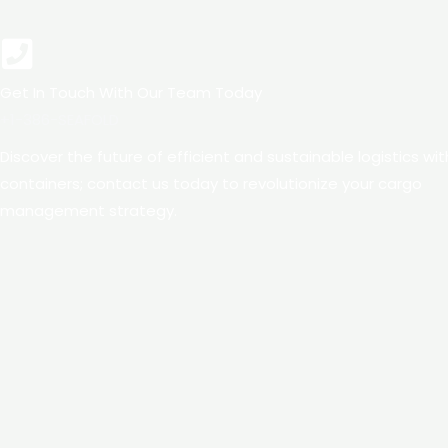
Get In Touch With Our Team Today
+1-386-SEAFOLD​​
Discover the future of efficient and sustainable logistics wi
containers; contact us today to revolutionize your cargo
management strategy.