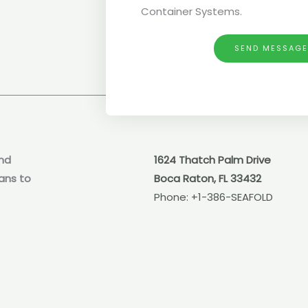
Container Systems.
SEND MESSAG
nd
1624 Thatch Palm Drive
ans to
Boca Raton, FL 33432
Phone:
+1-386-SEAFOLD