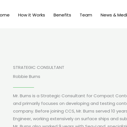
Home
How it Works
Benefits
Team
News & Med
STRATEGIC CONSULTANT
Robbie Burns
Mr. Burns is a Strategic Consultant for Compact Con
and primarily focuses on developing and testing conta
company. Before joining CCS, Mr. Burns served 10 year
Engineer, working extensively on surface ships and su
Mr. Burns also worked 9 years with Sea-Land, specializi