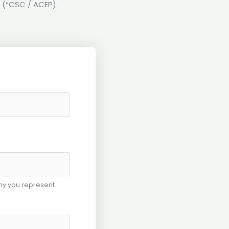
 (“CSC / ACEP).
y you represent.