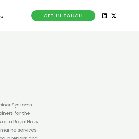
GET IN TOUCH
ia
tainer Systems
iners for the
s as a Royal Navy
bmarine services.
ng in repairs and