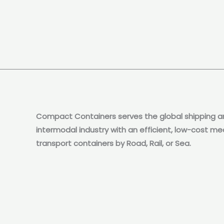
Compact Containers serves the global shipping a
intermodal industry with an efficient, low-cost me
transport containers by Road, Rail, or Sea.