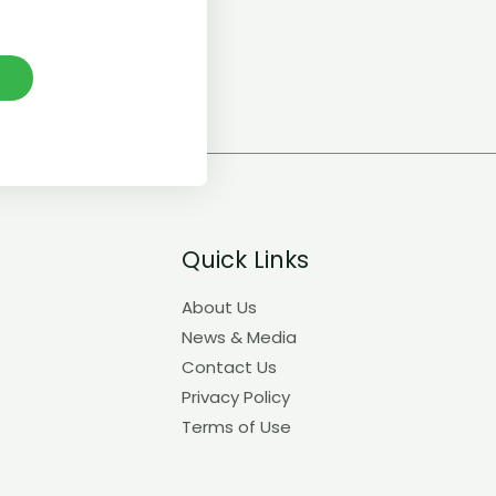
E
Quick Links
About Us
News & Media
Contact Us
Privacy Policy
Terms of Use