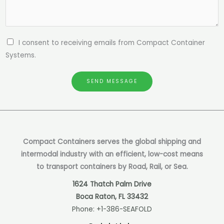
I consent to receiving emails from Compact Container
Systems.
SEND MESSAGE
Compact Containers serves the global shipping and
intermodal industry with an efficient, low-cost means
to transport containers by Road, Rail, or Sea.
1624 Thatch Palm Drive
Boca Raton, FL 33432
Phone:
+1-386-SEAFOLD