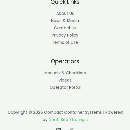
Quick Links
About Us
News & Media
Contact Us
Privacy Policy
Terms of Use
Operators
Manuals & Checklists
Videos
Operator Portal
Copyright © 2026 Compact Container Systems | Powered
by
North Sea Strategic