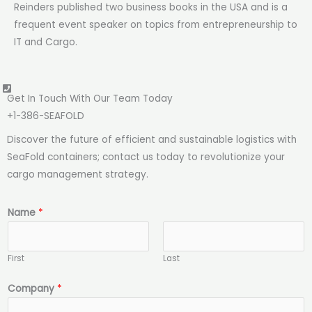
Reinders published two business books in the USA and is a
frequent event speaker on topics from entrepreneurship to
IT and Cargo.
Get In Touch With Our Team Today
+1-386-SEAFOLD​​
Discover the future of efficient and sustainable logistics with
SeaFold containers; contact us today to revolutionize your
cargo management strategy.
Name
*
First
Last
N
Company
*
a