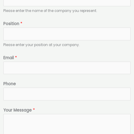
m
e
Please enter the name of the company you represent.
P
Position
*
o
s
i
Please enter your position at your company.
t
i
Email
*
o
n
*
Phone
Your Message
*