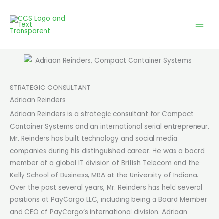
Skip
to
content
STRATEGIC CONSULTANT
Adriaan Reinders
Adriaan Reinders is a strategic consultant for Compact
Container Systems and an international serial entrepreneur.
Mr. Reinders has built technology and social media
companies during his distinguished career. He was a board
member of a global IT division of British Telecom and the
Kelly School of Business, MBA at the University of Indiana.
Over the past several years, Mr. Reinders has held several
positions at PayCargo LLC, including being a Board Member
and CEO of PayCargo’s international division. Adriaan